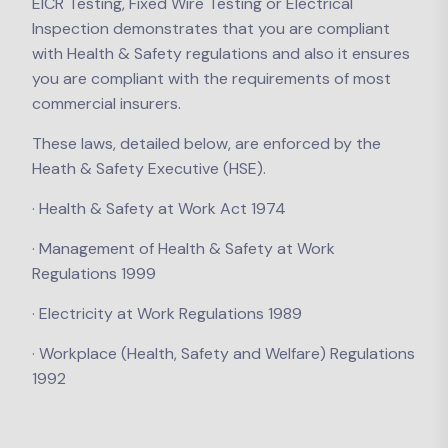
EICR Testing, Fixed Wire Testing or Electrical
Inspection demonstrates that you are compliant
with Health & Safety regulations and also it ensures
you are compliant with the requirements of most
commercial insurers.
These laws, detailed below, are enforced by the
Heath & Safety Executive (HSE).
· Health & Safety at Work Act 1974
· Management of Health & Safety at Work
Regulations 1999
· Electricity at Work Regulations 1989
· Workplace (Health, Safety and Welfare) Regulations
1992