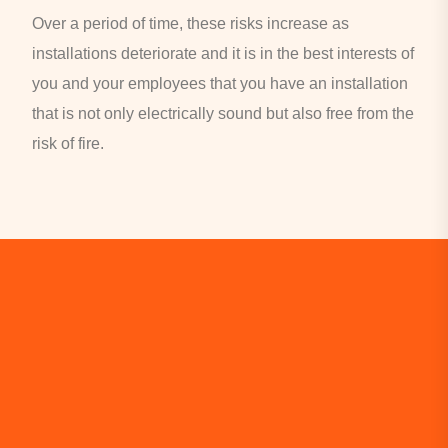
Over a period of time, these risks increase as
installations deteriorate and it is in the best interests of
you and your employees that you have an installation
that is not only electrically sound but also free from the
risk of fire.