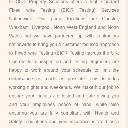
ECOlive Property Solutions offers a high standard
Fixed wire Testing (EICR Testing) Services
Nationwide. Our prime locations are Chester,
Wrexham, Liverpool, North West England and North
Wales but we have partnered up with contractors
nationwide to bring you a customer focused approach
to Fixed wire Testing (EICR Testing) across the UK.
Our electrical inspection and testing engineers are
happy to work around your schedule to limit the
disturbance as much as possible. This Includes
working nights and weekends. We make it our job to
ensure your circuits are tested and safe giving you
and your employees peace of mind, while also
ensuring you are fully compliant with Health and
Safety regulations and your insurance is valid as a