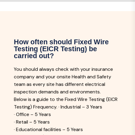
How often should Fixed Wire
Testing (EICR Testing) be
carried out?
You should always check with your insurance
company and your onsite Health and Safety
team as every site has different electrical
inspection demands and environments.
Below is a guide to the Fixed Wire Testing (EICR
Testing) Frequency. · Industrial – 3 Years
· Office – 5 Years
· Retail – 5 Years
· Educational facilities – 5 Years