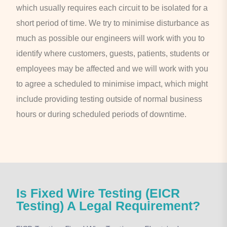
which usually requires each circuit to be isolated for a
short period of time. We try to minimise disturbance as
much as possible our engineers will work with you to
identify where customers, guests, patients, students or
employees may be affected and we will work with you
to agree a scheduled to minimise impact, which might
include providing testing outside of normal business
hours or during scheduled periods of downtime.
Is Fixed Wire Testing (EICR
Testing) A Legal Requirement?