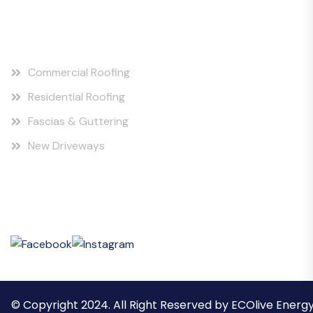
Our Services
Commercial Roofing
Residential Roofing
Fascias & Guttering
New Driveways
Social Posts
© Copyright 2024. All Right Reserved by ECOlive Energ