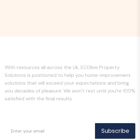
About Us
With resources all across the Uk, ECOlive Property
Solutions is positioned to help you home-improvement
solutions that will exceed your expectations and bring
you decades of pleasure. We won’t rest until you’re 100%
satisfied with the final results.
Subscribe to Our Newsletter
Subscribe