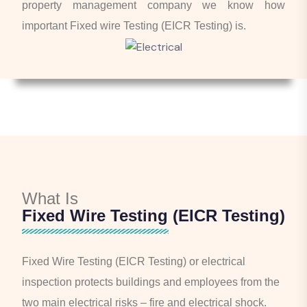
property management company we know how
important Fixed wire Testing (EICR Testing) is.
What Is
Fixed Wire Testing (EICR Testing)
Fixed Wire Testing (EICR Testing) or electrical
inspection protects buildings and employees from the
two main electrical risks – fire and electrical shock.