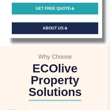
GET FREE QUOTE
ABOUT US
Why Choose
ECOlive
Property
Solutions