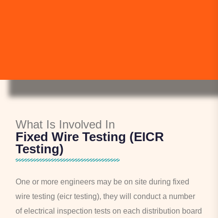
What Is Involved In
Fixed Wire Testing (EICR
Testing)
One or more engineers may be on site during fixed
wire testing (eicr testing), they will conduct a number
of electrical inspection tests on each distribution board