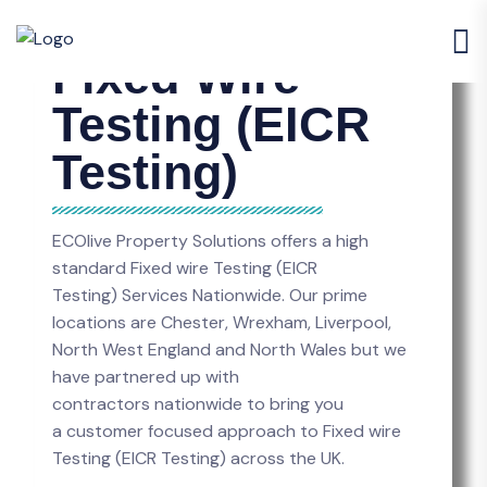
Fixed Wire
Testing (EICR
Testing)
ECOlive Property Solutions offers a high
standard Fixed wire Testing (EICR
Testing) Services Nationwide. Our prime
locations are Chester, Wrexham, Liverpool,
North West England and North Wales but we
have partnered up with
contractors nationwide to bring you
a customer focused approach to Fixed wire
Testing (EICR Testing) across the UK.