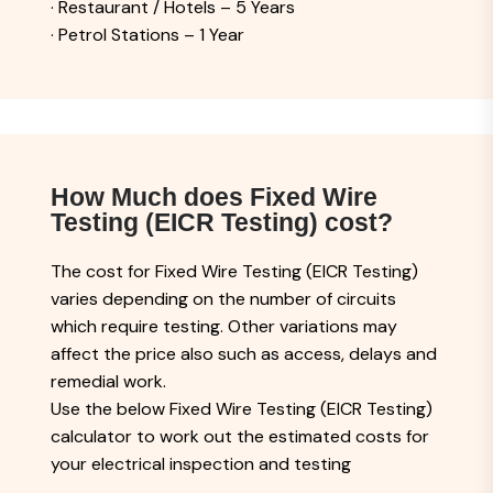
· Restaurant / Hotels – 5 Years
· Petrol Stations – 1 Year
How Much does Fixed Wire
Testing (EICR Testing) cost?
The cost for Fixed Wire Testing (EICR Testing)
varies depending on the number of circuits
which require testing. Other variations may
affect the price also such as access, delays and
remedial work.
Use the below Fixed Wire Testing (EICR Testing)
calculator to work out the estimated costs for
your electrical inspection and testing